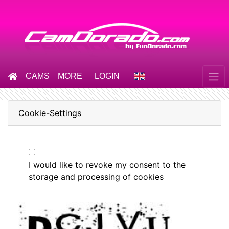
CAMS
MORE
LOGIN
Cookie-Settings
I would like to revoke my consent to the
storage and processing of cookies