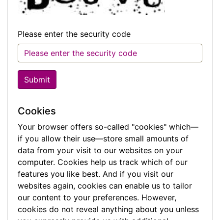
Please enter the security code
Submit
Cookies
Your browser offers so-called "cookies" which—
if you allow their use—store small amounts of
data from your visit to our websites on your
computer. Cookies help us track which of our
features you like best. And if you visit our
websites again, cookies can enable us to tailor
our content to your preferences. However,
cookies do not reveal anything about you unless