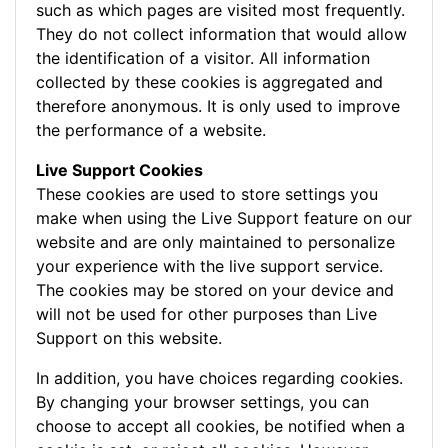
such as which pages are visited most frequently.
They do not collect information that would allow
the identification of a visitor. All information
collected by these cookies is aggregated and
therefore anonymous. It is only used to improve
the performance of a website.
Live Support Cookies
These cookies are used to store settings you
make when using the Live Support feature on our
website and are only maintained to personalize
your experience with the live support service.
The cookies may be stored on your device and
will not be used for other purposes than Live
Support on this website.
In addition, you have choices regarding cookies.
By changing your browser settings, you can
choose to accept all cookies, be notified when a