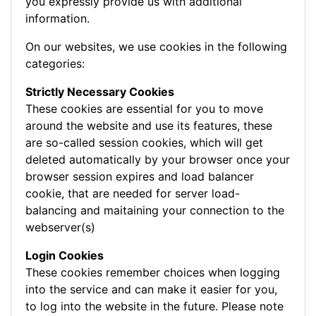
you expressly provide us with additional
information.
On our websites, we use cookies in the following
categories:
Strictly Necessary Cookies
These cookies are essential for you to move
around the website and use its features, these
are so-called session cookies, which will get
deleted automatically by your browser once your
browser session expires and load balancer
cookie, that are needed for server load-
balancing and maitaining your connection to the
webserver(s)
Login Cookies
These cookies remember choices when logging
into the service and can make it easier for you,
to log into the website in the future. Please note