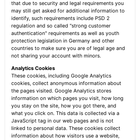
that due to security and legal requirements you
may still get asked for additional information to
identify, such requirements include PSD 2
regulation and so called "strong customer
authentication" requirements as well as youth
protection legislation in Germany and other
countries to make sure you are of legal age and
not sharing your account with minors.
Analytics Cookies
These cookies, including Google Analytics
cookies, collect anonymous information about
the pages visited. Google Analytics stores
information on which pages you visit, how long
you stay on the site, how you got there, and
what you click on. This data is collected via a
JavaScript tag in our web pages and is not
linked to personal data. These cookies collect
information about how visitors use a website,