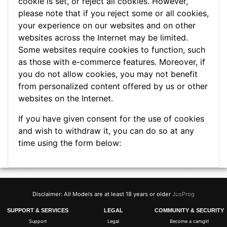
cookie is set, or reject all cookies. However,
please note that if you reject some or all cookies,
your experience on our websites and on other
websites across the Internet may be limited.
Some websites require cookies to function, such
as those with e-commerce features. Moreover, if
you do not allow cookies, you may not benefit
from personalized content offered by us or other
websites on the Internet.
If you have given consent for the use of cookies
and wish to withdraw it, you can do so at any
time using the form below:
Disclaimer: All Models are at least 18 years or older
JusProg
SUPPORT & SERVICES
LEGAL
COMMUNITY & SECURITY
Support
Legal
Become a camgirl